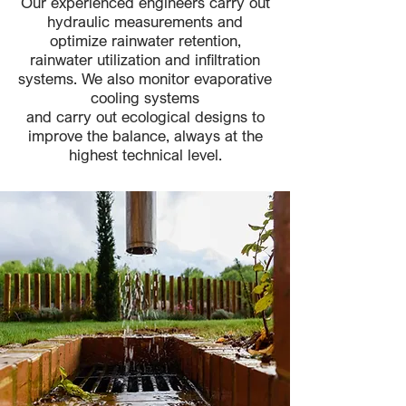
Our experienced engineers carry out
hydraulic measurements and
optimize rainwater retention,
rainwater utilization and infiltration
systems. We also monitor evaporative
cooling systems
and carry out ecological designs to
improve the balance, always at the
highest technical level.