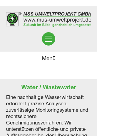
Menü
Water / Wastewater
Eine nachhaltige Wasserwirtschaft
erfordert präzise Analysen,
zuverlässige Monitoringsysteme und
rechtssichere
Genehmigungsverfahren. Wir
unterstützen öffentliche und private
Auftraggeber bei der Überwachung,