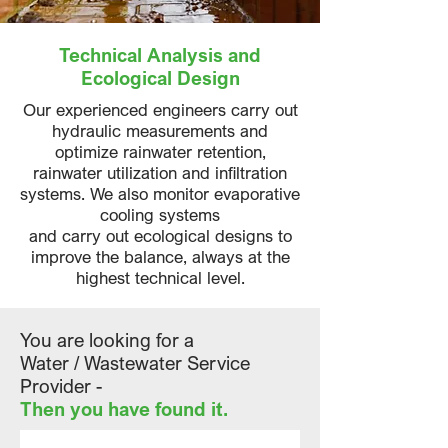
Technical Analysis and
Ecological Design
Our experienced engineers carry out
hydraulic measurements and
optimize rainwater retention,
rainwater utilization and infiltration
systems. We also monitor evaporative
cooling systems
and carry out ecological designs to
improve the balance, always at the
highest technical level.
You are looking for a
Water / Wastewater Service
Provider -
Then you have found it.