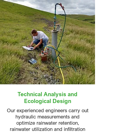
Technical Analysis and
Ecological Design
Our experienced engineers carry out
hydraulic measurements and
optimize rainwater retention,
rainwater utilization and infiltration