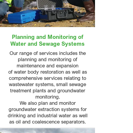
Planning and Monitoring of
Water and Sewage Systems
Our range of services includes the
planning and monitoring of
maintenance and expansion
of water body restoration as well as
comprehensive services relating to
wastewater systems, small sewage
treatment plants and groundwater
monitoring.
We also plan and monitor
groundwater extraction systems for
drinking and industrial water as well
as oil and coalescence separators.