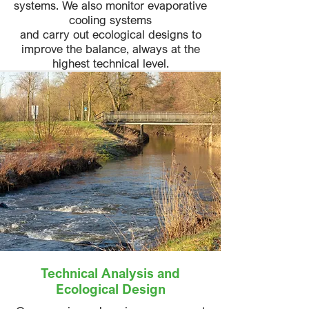
systems. We also monitor evaporative
cooling systems
and carry out ecological designs to
improve the balance, always at the
highest technical level.
Technical Analysis and
Ecological Design