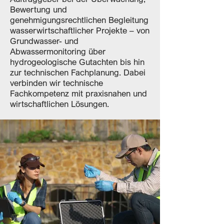
Bewertung und
genehmigungsrechtlichen Begleitung
wasserwirtschaftlicher Projekte – von
Grundwasser- und
Abwassermonitoring über
hydrogeologische Gutachten bis hin
zur technischen Fachplanung. Dabei
verbinden wir technische
Fachkompetenz mit praxisnahen und
wirtschaftlichen Lösungen.